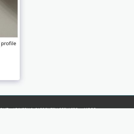
profile
BOUT
JOINERY & CARPENTRY SERVICES
MORE