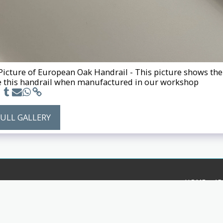
 Picture of European Oak Handrail - This picture shows the 
 this handrail when manufactured in our workshop
FULL GALLERY
HOME
A