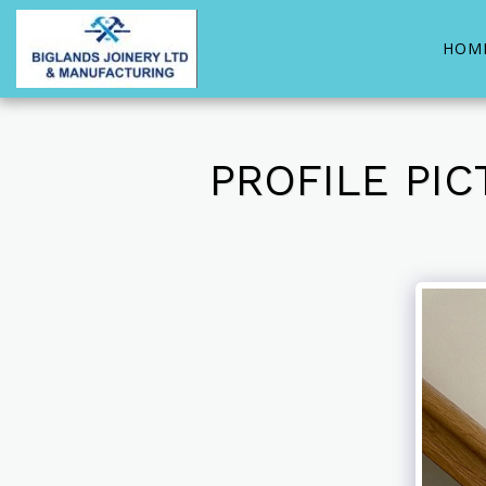
HOM
PROFILE PI