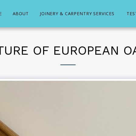
E
ABOUT
JOINERY & CARPENTRY SERVICES
TES
CTURE OF EUROPEAN O