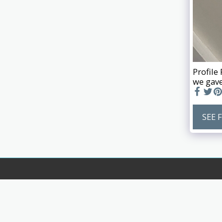
Profile
we gave
SEE 
Biglands Joinery Ltd
Copyright © 2026 All rights reserved