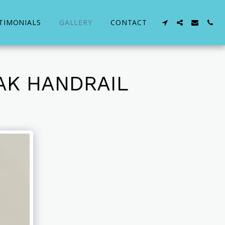
TIMONIALS
GALLERY
CONTACT
AK HANDRAIL