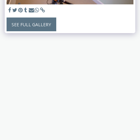
SEE FULL GALLERY