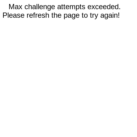
Max challenge attempts exceeded.
Please refresh the page to try again!