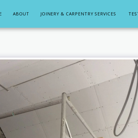
E
ABOUT
JOINERY & CARPENTRY SERVICES
TES