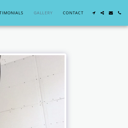
TIMONIALS
GALLERY
CONTACT