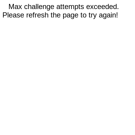
Max challenge attempts exceeded.
Please refresh the page to try again!