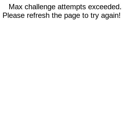
Max challenge attempts exceeded.
Please refresh the page to try again!