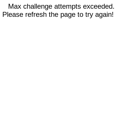
Max challenge attempts exceeded.
Please refresh the page to try again!