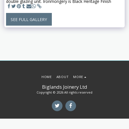
double glazing unit. Ironmongery is Black Heritage Finish
SEE FULL GALLERY
HOME
ABOUT
MORE
Biglands Joinery Ltd
Copyright © 2026 All rights reserved