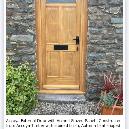
Accoya External Door with Arched Glazed Panel - Constructed
from Accoya Timber with stained finish, Autumn Leaf shaped