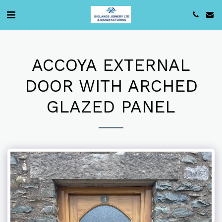
ACCOYA EXTERNAL
DOOR WITH ARCHED
GLAZED PANEL